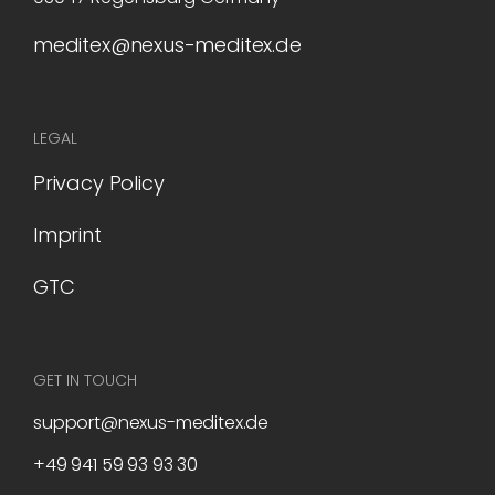
meditex@nexus-meditex.de
LEGAL
Privacy Policy
Imprint
GTC
GET IN TOUCH
support@nexus-meditex.de
+49 941 59 93 93 30