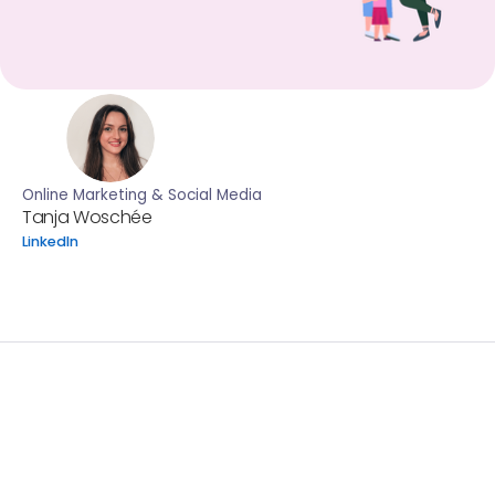
Online Marketing & Social Media
Tanja Woschée
LinkedIn
In honor of Pride Month this year, we want to shed light o
discrimination faced by LGBTQIA+ individuals and couple
seeking fertility care.
According to a 2020 study by Family Equality*, nearly one
LGBTQIA+ respondents in the US reported challenges ac
essential healthcare due to financial constraints and as
costs. Unlike heterosexual couples who may qualify for i