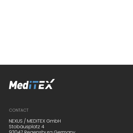
____________________________________________
*Source: Family Equality (2020, July 2nd). LGBTQ Family Bui
Survey - Family Equality. Retrieved from
https://www.familyequality.org/fbs on June 4, 2024.
CONTACT
NEXUS / MEDITEX GmbH
Stobäusplatz 4
93047 Regensburg Germany