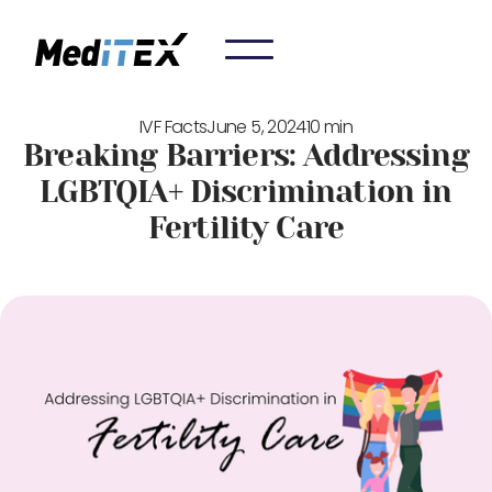
IVF Facts
June 5, 2024
10 min
Breaking Barriers: Addressing
LGBTQIA+ Discrimination in
Fertility Care