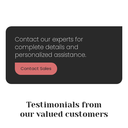
Contact our experts for
complete details and
personalized assistance.
Contact Sales
Testimonials from
our valued customers