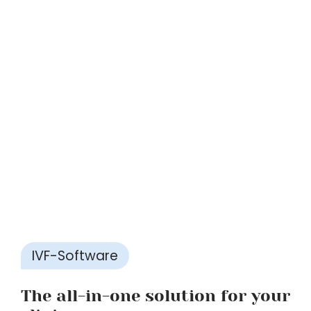
IVF-Software
The all-in-one solution for your