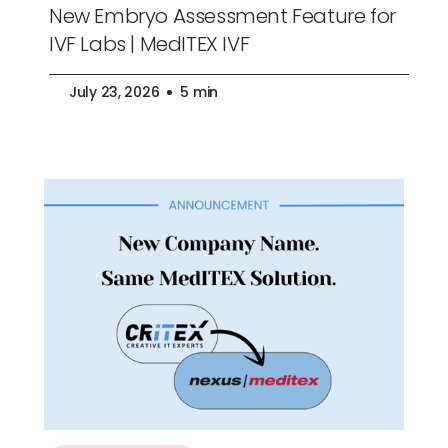
New Embryo Assessment Feature for
IVF Labs | MedITEX IVF
July 23, 2026
5 min