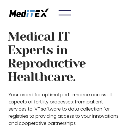
Medical IT
Experts in
Reproductive
Healthcare.
Your brand for optimal performance across all
aspects of fertility processes: from patient
services to IVF software to data collection for
registries to providing access to your innovations
and cooperative partnerships.