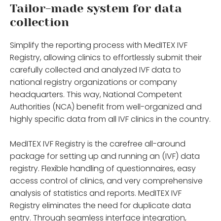
Tailor-made system for data
collection
Simplify the reporting process with MedITEX IVF
Registry, allowing clinics to effortlessly submit their
carefully collected and analyzed IVF data to
national registry organizations or company
headquarters. This way, National Competent
Authorities (NCA) benefit from well-organized and
highly specific data from all IVF clinics in the country.
MedITEX IVF Registry is the carefree all-around
package for setting up and running an (IVF) data
registry. Flexible handling of questionnaires, easy
access control of clinics, and very comprehensive
analysis of statistics and reports. MedITEX IVF
Registry eliminates the need for duplicate data
entry. Through seamless interface integration,