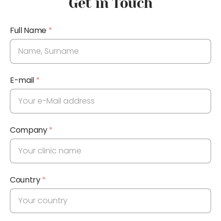
Get in Touch
Full Name
*
E-mail
*
Company
*
Country
*