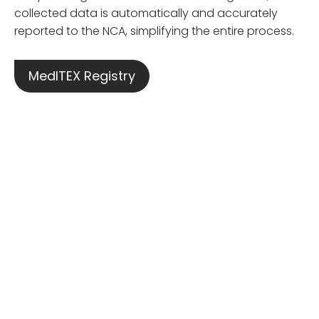
collected data is automatically and accurately
reported to the NCA, simplifying the entire process.
MedITEX Registry