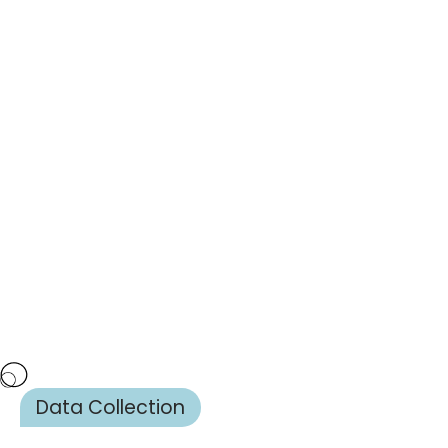
Data Collection