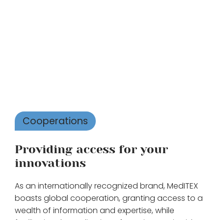
Cooperations
Providing access for your
innovations
As an internationally recognized brand, MedITEX
boasts global cooperation, granting access to a
wealth of information and expertise, while