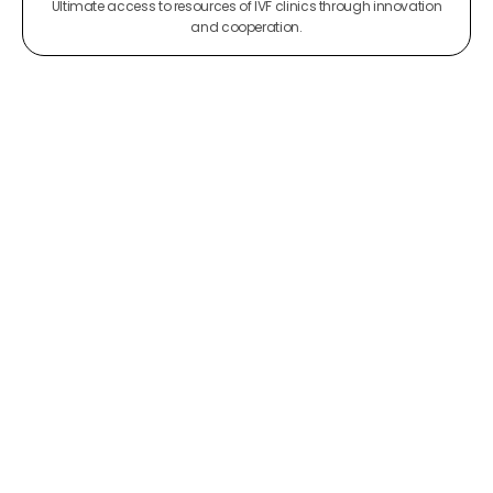
Ultimate access to resources of IVF clinics through innovation
and cooperation.