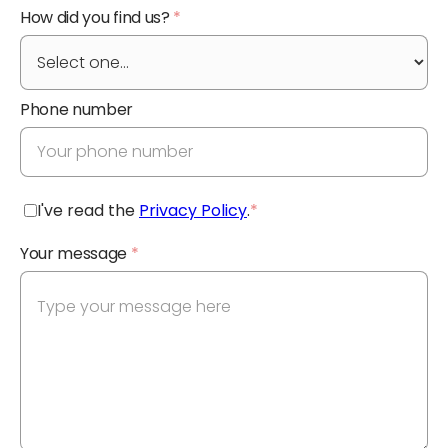
How did you find us?
*
Phone number
I've read the
Privacy Policy
.
*
Your message
*