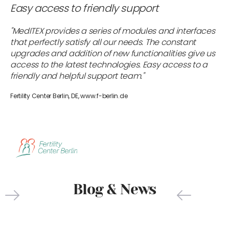
Easy access to friendly support
"MedITEX provides a series of modules and interfaces
that perfectly satisfy all our needs. The constant
upgrades and addition of new functionalities give us
access to the latest technologies. Easy access to a
friendly and helpful support team."
Fertility Center Berlin, DE, www.f-berlin.de
Blog & News