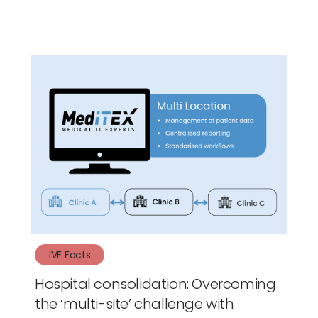
IVF Facts
Hospital consolidation: Overcoming
the ‘multi-site’ challenge with