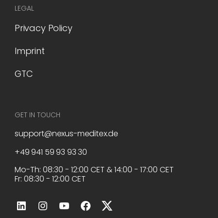
LEGAL
Privacy Policy
Imprint
GTC
GET IN TOUCH
support@nexus-meditex.de
+49 941 59 93 93 30
Mo-Th: 08:30 - 12:00 CET & 14:00 - 17:00 CET
Fr: 08:30 - 12:00 CET