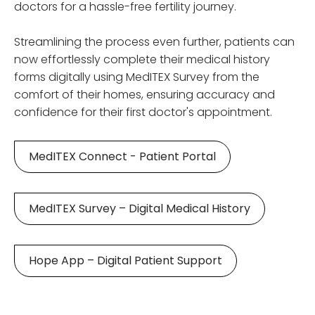
doctors for a hassle-free fertility journey.
Streamlining the process even further, patients can
now effortlessly complete their medical history
forms digitally using MedITEX Survey from the
comfort of their homes, ensuring accuracy and
confidence for their first doctor's appointment.
MedITEX Connect - Patient Portal
MedITEX Survey – Digital Medical History
Hope App – Digital Patient Support