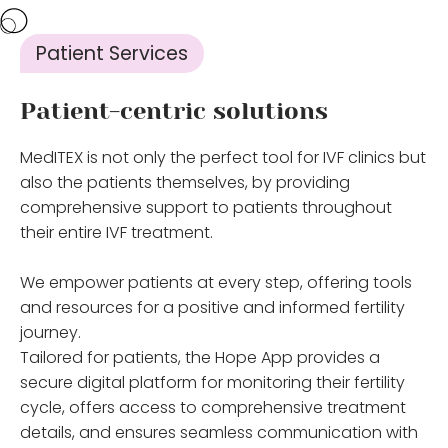
Patient Services
Patient-centric solutions
MedITEX is not only the perfect tool for IVF clinics but
also the patients themselves, by providing
comprehensive support to patients throughout
their entire IVF treatment.
We empower patients at every step, offering tools
and resources for a positive and informed fertility
journey.
Tailored for patients, the Hope App provides a
secure digital platform for monitoring their fertility
cycle, offers access to comprehensive treatment
details, and ensures seamless communication with