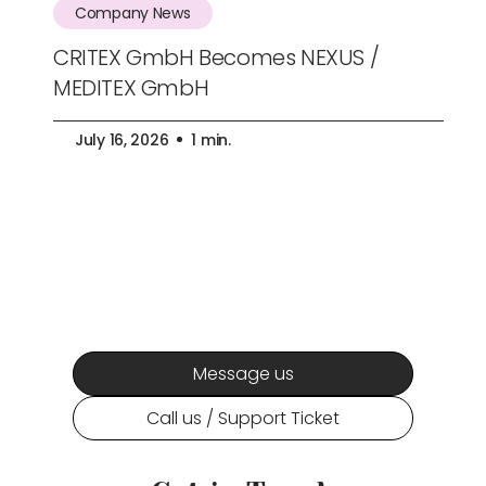
Company News
CRITEX GmbH Becomes NEXUS /
MEDITEX GmbH
July 16, 2026
1 min.
Message us
Call us / Support Ticket