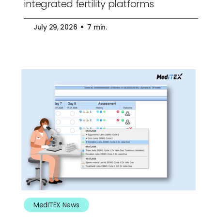
integrated fertility platforms
July 29, 2026
7 min.
MedITEX News