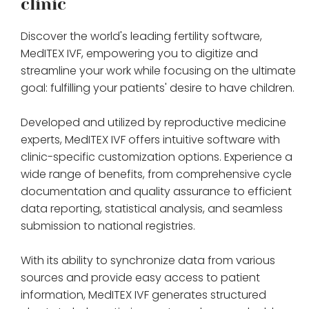
clinic
Discover the world's leading fertility software,
MedITEX IVF, empowering you to digitize and
streamline your work while focusing on the ultimate
goal: fulfilling your patients' desire to have children.
Developed and utilized by reproductive medicine
experts, MedITEX IVF offers intuitive software with
clinic-specific customization options. Experience a
wide range of benefits, from comprehensive cycle
documentation and quality assurance to efficient
data reporting, statistical analysis, and seamless
submission to national registries.
With its ability to synchronize data from various
sources and provide easy access to patient
information, MedITEX IVF generates structured