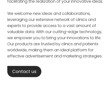
facilitating the realization of your innovative ideas.
We welcome new ideas and collaborations,
leveraging our extensive network of clinics and
experts to provide access to a vast amount of
valuable data. With our cutting-edge technology,
we empower you to bring your innovations to life.
Our products are trusted by clinics and patients
worldwide, making them an ideal platform for
effective advertisement and marketing strategies.
Contact us