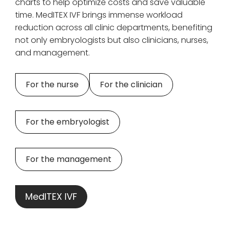
charts to help optimize costs and save valuable
time. MedITEX IVF brings immense workload
reduction across all clinic departments, benefiting
not only embryologists but also clinicians, nurses,
and management.
For the nurse
For the clinician
For the embryologist
For the management
MedITEX IVF