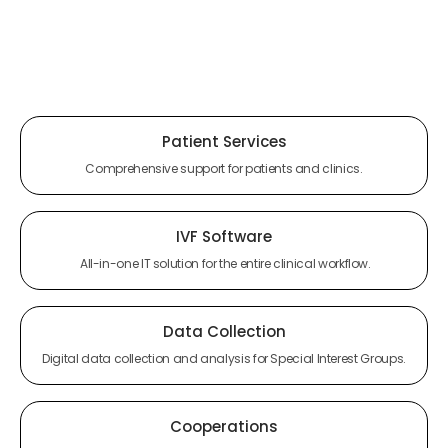
Patient Services
Comprehensive support for patients and clinics.
IVF Software
All-in-one IT solution for the entire clinical workflow.
Data Collection
Digital data collection and analysis for Special Interest Groups.
Cooperations