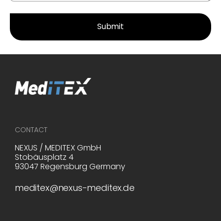
CONTACT
NEXUS / MEDITEX GmbH
Stobäusplatz 4
93047 Regensburg Germany
meditex@nexus-meditex.de