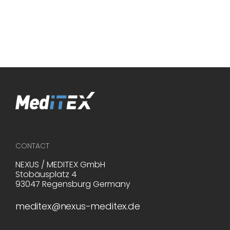
Infertility. Retrieved April 7, 2025, from
https://www.who.int/news-room/fact-
sheets/detail/infertility
CONTACT
NEXUS / MEDITEX GmbH
Stobäusplatz 4
93047 Regensburg Germany
meditex@nexus-meditex.de