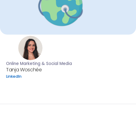
Online Marketing & Social Media
Tanja Woschée
LinkedIn
Every year on April 7th, the world comes together to
recognize World Health Day, led by the World Health
Organization (WHO). This year’s theme, “Healthy
Beginnings, Hopeful Futures,” puts the spotlight on
maternal and newborn health, a global issue that
requires urgent attention and collective action. The