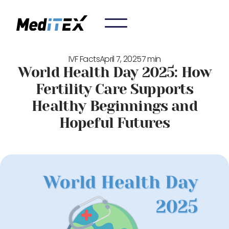
IVF Facts
April 7, 2025
7 min
World Health Day 2025: How
Fertility Care Supports
Healthy Beginnings and
Hopeful Futures