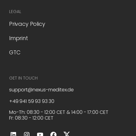
LEGAL
Privacy Policy
Imprint
GTC
GET IN TOUCH
support@nexus-meditex.de
+49 941 59 93 93 30
Mo-Th: 08:30 - 12:00 CET & 14:00 - 17:00 CET
Fr: 08:30 - 12:00 CET