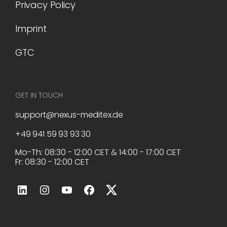
Privacy Policy
Imprint
GTC
GET IN TOUCH
support@nexus-meditex.de
+49 941 59 93 93 30
Mo-Th: 08:30 - 12:00 CET & 14:00 - 17:00 CET
Fr: 08:30 - 12:00 CET