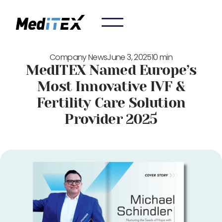
Company News
June 3, 2025
10 min
MedITEX Named Europe’s
Most Innovative IVF &
Fertility Care Solution
Provider 2025