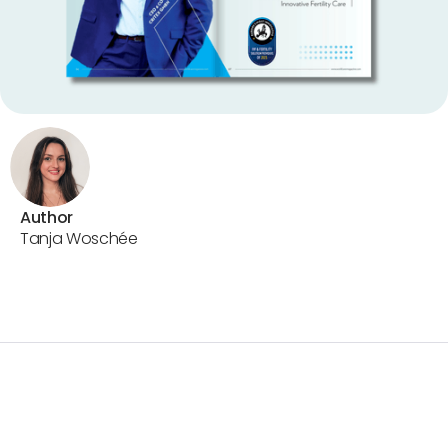
Author
Tanja Woschée
World Care Magazine
Europe’s Most Innovative
IVF & Fertility Care Solution Provider of 2025