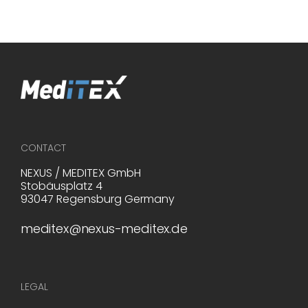
CONTACT
NEXUS / MEDITEX GmbH
Stobäusplatz 4
93047 Regensburg Germany
meditex@nexus-meditex.de
LEGAL