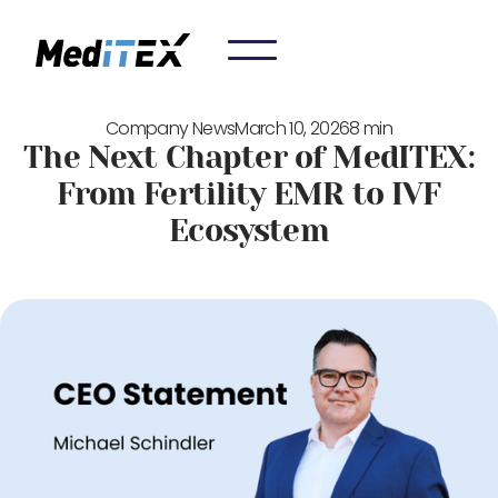
Company News
March 10, 2026
8 min
The Next Chapter of MedITEX:
From Fertility EMR to IVF
Ecosystem