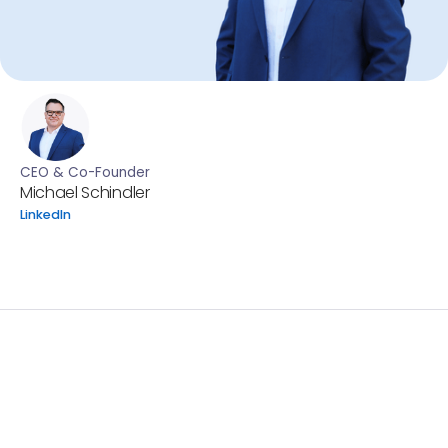
CEO & Co-Founder
Michael Schindler
LinkedIn
By Michael Schindler, CEO of MedITEX
Building on our current portfolio, our strategic direction
is to evolve from “the number one fertility EMR” into a
fully integrated, intelligent IVF ecosystem that
supports every stakeholder in reproductive medicine.