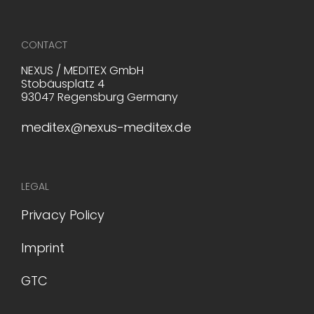
CONTACT
NEXUS / MEDITEX GmbH
Stobäusplatz 4
93047 Regensburg Germany
meditex@nexus-meditex.de
LEGAL
Privacy Policy
Imprint
GTC