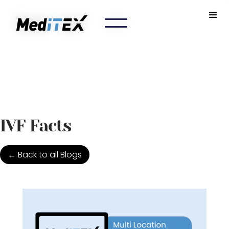
IVF Facts
← Back to all Blogs