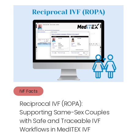
IVF Facts
Reciprocal IVF (ROPA):
Supporting Same-Sex Couples
with Safe and Traceable IVF
Workflows in MedITEX IVF