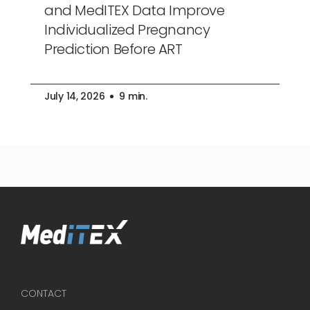
and MedITEX Data Improve
Individualized Pregnancy
Prediction Before ART
July 14, 2026
9 min.
CONTACT