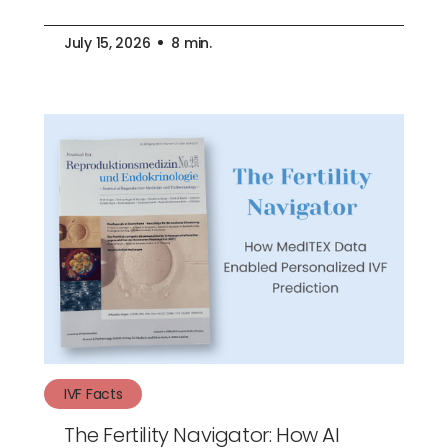
July 15, 2026
8 min.
IVF Facts
The Fertility Navigator: How AI