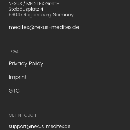
NEXUS / MEDITEX GmbH
Stobäusplatz 4
93047 Regensburg Germany
meditex@nexus-meditex.de
LEGAL
Privacy Policy
Imprint
GTC
GET IN TOUCH
support@nexus-meditex.de