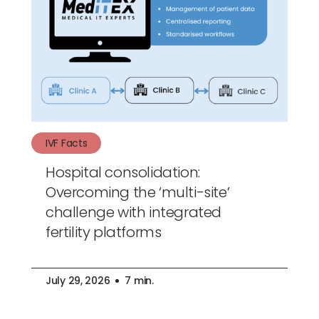
IVF Facts
Hospital consolidation:
Overcoming the ‘multi-site’
challenge with integrated
fertility platforms
July 29, 2026
7 min.